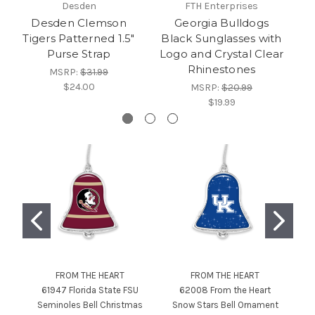
Desden
FTH Enterprises
Dri
Desden Clemson
Georgia Bulldogs
J
Tigers Patterned 1.5"
Black Sunglasses with
Purse Strap
Logo and Crystal Clear
D
Rhinestones
-
MSRP:
$31.99
$24.00
MSRP:
$20.99
$19.99
FROM THE HEART
FROM THE HEART
61947 Florida State FSU
62008 From the Heart
6
Seminoles Bell Christmas
Snow Stars Bell Ornament