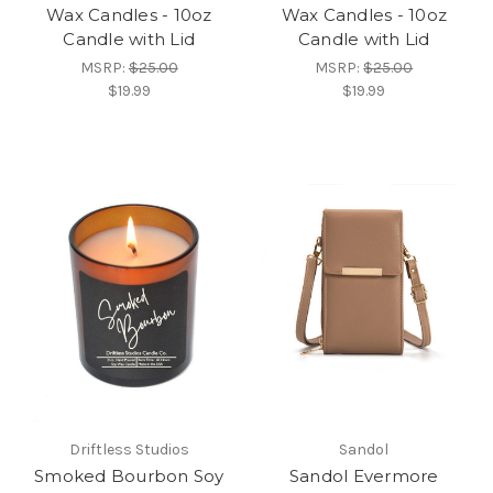
Wax Candles - 10oz
Wax Candles - 10oz
Candle with Lid
Candle with Lid
MSRP:
$25.00
MSRP:
$25.00
$19.99
$19.99
Driftless Studios
Sandol
Smoked Bourbon Soy
Sandol Evermore