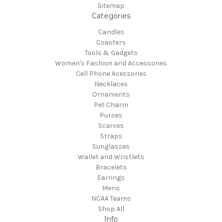
Sitemap
Categories
Candles
Coasters
Tools & Gadgets
Women's Fashion and Accessories
Cell Phone Acessories
Necklaces
Ornaments
Pet Charm
Purses
Scarves
Straps
Sunglasses
Wallet and Wristlets
Bracelets
Earrings
Mens
NCAA Teams
Shop All
Info