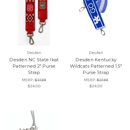
Desden
Desden
Desden NC State Ikat
Desden Kentucky
Patterned 2" Purse
Wildcats Patterned 1.5"
Strap
Purse Strap
MSRP:
$31.99
MSRP:
$31.99
$24.00
$24.00