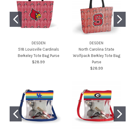
DESDEN
DESDEN
518 Louisville Cardinals
North Carolina State
L
Berkeley Tote Bag Purse
Wolfpack Berkley Tote Bag
L
$28.99
Purse
$28.99