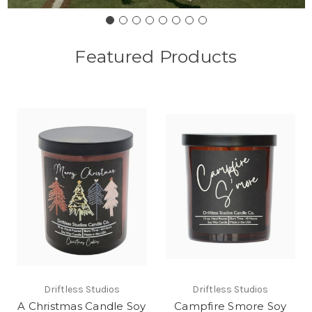
Featured Products
Driftless Studios
Driftless Studios
A Christmas Candle Soy
Campfire Smore Soy