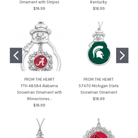
Ornament with Stripes
Kentucky
$18.99
$18.99
FROM THE HEART
FROM THE HEART
FTH 48584 Alabama
57470 Michigan State
4
Snowman Ornament with
Snowman Ornament
Rhinestones…
$18.99
$18.99