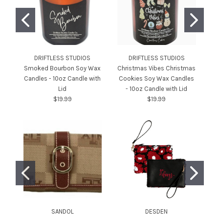
DRIFTLESS STUDIOS
DRIFTLESS STUDIOS
Smoked Bourbon Soy Wax
Christmas Vibes Christmas
C
Candles - 10oz Candle with
Cookies Soy Wax Candles
Ca
Lid
- 10oz Candle with Lid
$19.99
$19.99
SANDOL
DESDEN