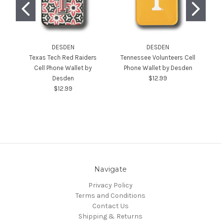
DESDEN
DESDEN
Texas Tech Red Raiders
Tennessee Volunteers Cell
Cell Phone Wallet by
Phone Wallet by Desden
Desden
$12.99
$12.99
Navigate
Privacy Policy
Terms and Conditions
Contact Us
Shipping & Returns