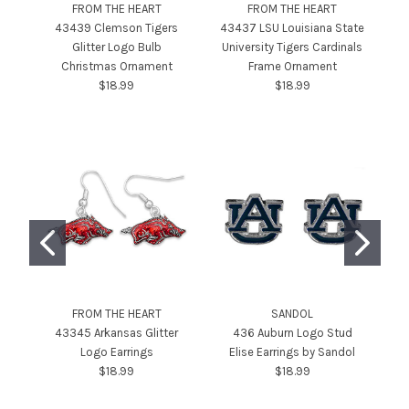
FROM THE HEART
FROM THE HEART
43439 Clemson Tigers
43437 LSU Louisiana State
Glitter Logo Bulb
University Tigers Cardinals
Se
Christmas Ornament
Frame Ornament
$18.99
$18.99
FROM THE HEART
SANDOL
43345 Arkansas Glitter
436 Auburn Logo Stud
Logo Earrings
Elise Earrings by Sandol
$18.99
$18.99