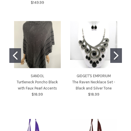
$149.99
SANDOL
GIDGET'S EMPORIUM
Turtleneck Poncho Black
The Raven Necklace Set -
Bo
with Faux Pearl Accents
Black and Silver Tone
$18.99
$18.99