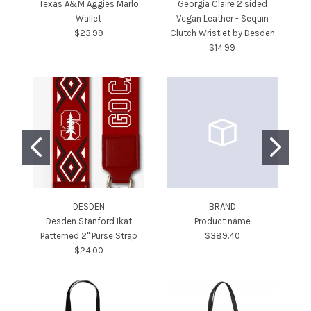
Texas A&M Aggies Marlo
Georgia Claire 2 sided
Wallet
Vegan Leather - Sequin
$23.99
Clutch Wristlet by Desden
$14.99
DESDEN
BRAND
Desden Stanford Ikat
Product name
De
Patterned 2" Purse Strap
$389.40
$24.00