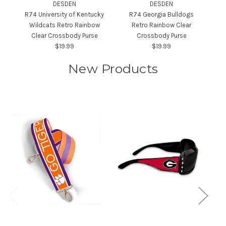
DESDEN
DESDEN
R74 University of Kentucky
R74 Georgia Bulldogs
Wildcats Retro Rainbow
Retro Rainbow Clear
Un
Clear Crossbody Purse
Crossbody Purse
$19.99
$19.99
New Products