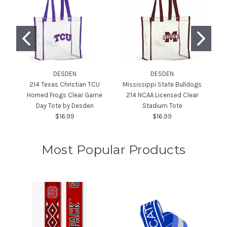
DESDEN
DESDEN
214 Texas Christian TCU
Mississippi State Bulldogs
Horned Frogs Clear Game
214 NCAA Licensed Clear
Day Tote by Desden
Stadium Tote
Cl
$16.99
$16.99
Most Popular Products