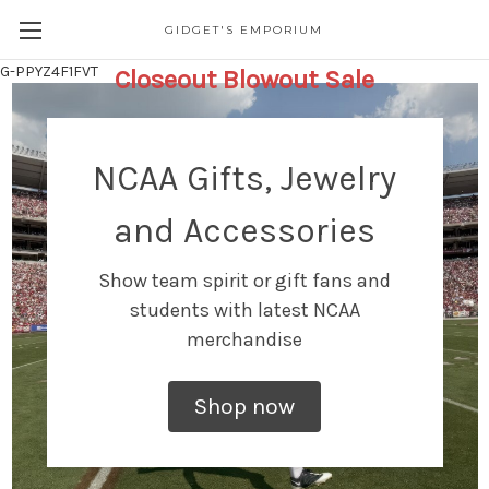
GIDGET'S EMPORIUM
G-PPYZ4F1FVT
Closeout Blowout Sale
NCAA Gifts, Jewelry
and Accessories
Show team spirit or gift fans and
students with latest NCAA
merchandise
Shop now