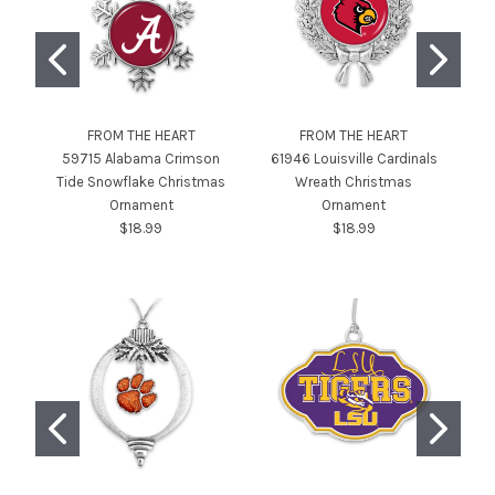
FROM THE HEART
FROM THE HEART
59715 Alabama Crimson
61946 Louisville Cardinals
Tide Snowflake Christmas
Wreath Christmas
P
Ornament
Ornament
$18.99
$18.99