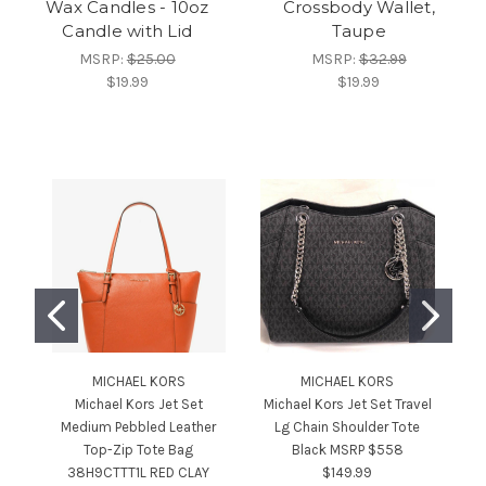
Wax Candles - 10oz
Crossbody Wallet,
Candle with Lid
Taupe
MSRP:
$25.00
MSRP:
$32.99
$19.99
$19.99
MICHAEL KORS
MICHAEL KORS
Michael Kors Jet Set
Michael Kors Jet Set Travel
Medium Pebbled Leather
Lg Chain Shoulder Tote
Top-Zip Tote Bag
Black MSRP $558
S
38H9CTTT1L RED CLAY
$149.99