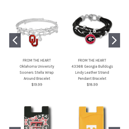
FROM THE HEART
FROM THE HEART
Oklahoma University
43368 Georgia Bulldogs
4
Sooners Stella Wrap
Lindy Leather Strand
T
Around Bracelet
Pendant Bracelet
$19.99
$18.99