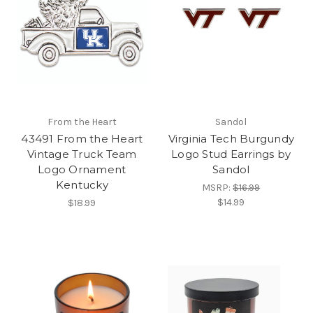
From the Heart
Sandol
43491 From the Heart
Virginia Tech Burgundy
Vintage Truck Team
Logo Stud Earrings by
Logo Ornament
Sandol
Kentucky
MSRP:
$16.99
$14.99
$18.99