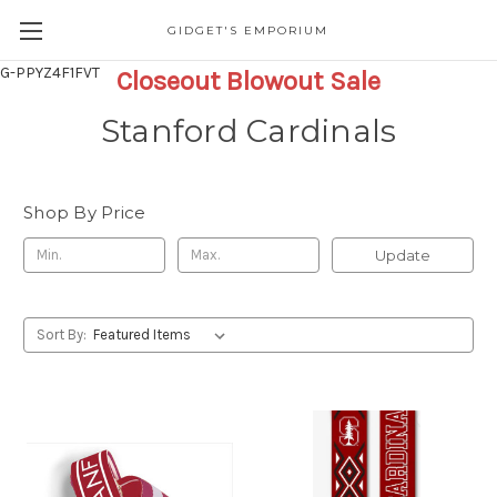
GIDGET'S EMPORIUM
G-PPYZ4F1FVT
Closeout Blowout Sale
Stanford Cardinals
Shop By Price
Update
Sort By: