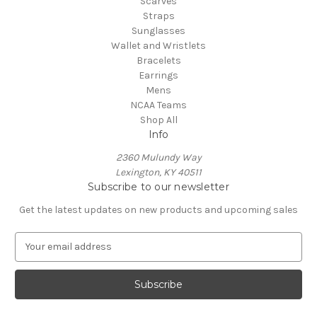
Scarves
Straps
Sunglasses
Wallet and Wristlets
Bracelets
Earrings
Mens
NCAA Teams
Shop All
Info
2360 Mulundy Way
Lexington, KY 40511
Subscribe to our newsletter
Get the latest updates on new products and upcoming sales
E
m
a
i
l
A