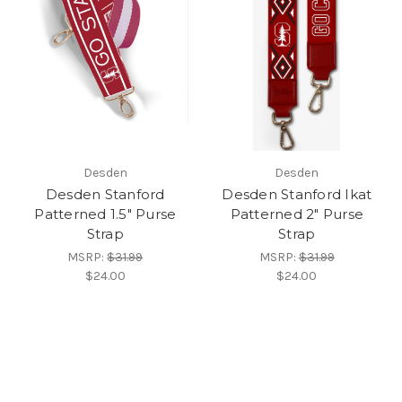
Desden
Desden
Desden Stanford
Desden Stanford Ikat
Patterned 1.5" Purse
Patterned 2" Purse
Strap
Strap
MSRP:
$31.99
MSRP:
$31.99
$24.00
$24.00