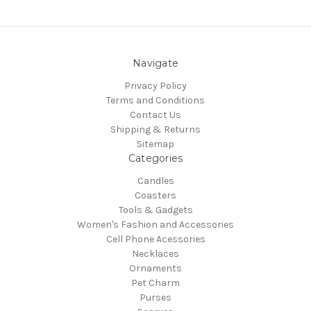
Navigate
Privacy Policy
Terms and Conditions
Contact Us
Shipping & Returns
Sitemap
Categories
Candles
Coasters
Tools & Gadgets
Women's Fashion and Accessories
Cell Phone Acessories
Necklaces
Ornaments
Pet Charm
Purses