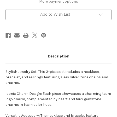
Haute
Haute
More payment options
Wire
Wire
3
3
Piece
Piece
Add to Wish List
Necklace,
Necklace,
Bracelet
Bracelet
and
and
Earrings
Earrings
Set
Set
Description
Stylish Jewelry Set: This 3-piece set includes a necklace,
bracelet, and earrings featuring sleek silver-tone chains and
charms.
Iconic Charm Design: Each piece showcases a charming team
logo charm, complemented by heart and faux gemstone
charms in team color hues.
Versatile Accessory: The necklace and bracelet feature