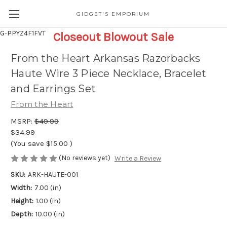
GIDGET'S EMPORIUM
G-PPYZ4F1FVT
Closeout Blowout Sale
From the Heart Arkansas Razorbacks
Haute Wire 3 Piece Necklace, Bracelet
and Earrings Set
From the Heart
MSRP:
$49.99
$34.99
(You save
$15.00
)
(No reviews yet)
Write a Review
SKU:
ARK-HAUTE-001
Width:
7.00 (in)
Height:
1.00 (in)
Depth:
10.00 (in)