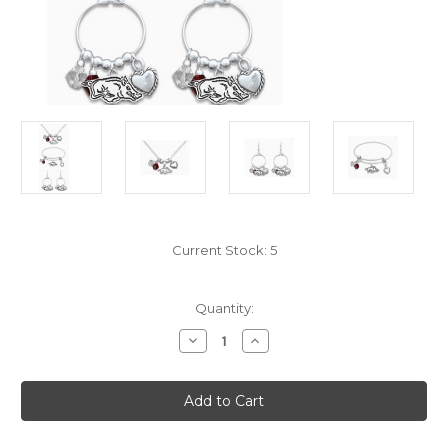
Current Stock:
5
Quantity:
Decrease
Increase
Quantity
Quantity
of
of
From
From
the
the
Heart
Heart
Arkansas
Arkansas
Razorbacks
Razorbacks