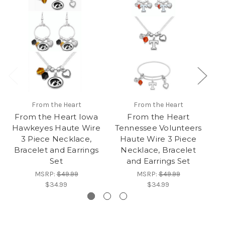
From the Heart
From the Heart
From the Heart Iowa
From the Heart
Hawkeyes Haute Wire
Tennessee Volunteers
Ne
3 Piece Necklace,
Haute Wire 3 Piece
Bracelet and Earrings
Necklace, Bracelet
Set
and Earrings Set
MSRP:
$49.99
MSRP:
$49.99
$34.99
$34.99