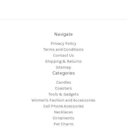
Navigate
Privacy Policy
Terms and Conditions
Contact Us
Shipping & Returns
Sitemap
Categories
Candles
Coasters
Tools & Gadgets
Women's Fashion and Accessories
Cell Phone Acessories
Necklaces
Ornaments
Pet Charm