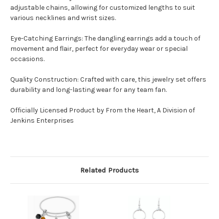
adjustable chains, allowing for customized lengths to suit
various necklines and wrist sizes.
Eye-Catching Earrings: The dangling earrings add a touch of
movement and flair, perfect for everyday wear or special
occasions.
Quality Construction: Crafted with care, this jewelry set offers
durability and long-lasting wear for any team fan.
Officially Licensed Product by From the Heart, A Division of
Jenkins Enterprises
Related Products