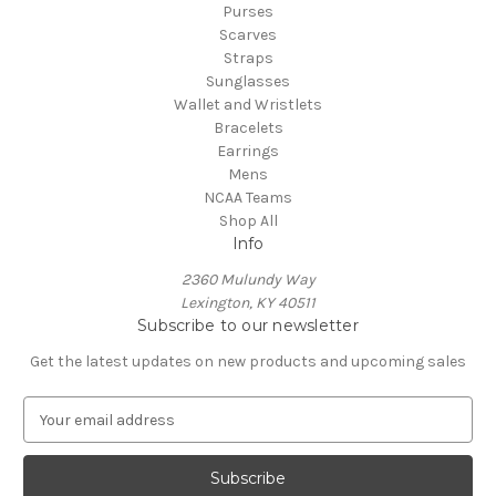
Purses
Scarves
Straps
Sunglasses
Wallet and Wristlets
Bracelets
Earrings
Mens
NCAA Teams
Shop All
Info
2360 Mulundy Way
Lexington, KY 40511
Subscribe to our newsletter
Get the latest updates on new products and upcoming sales
E
m
a
i