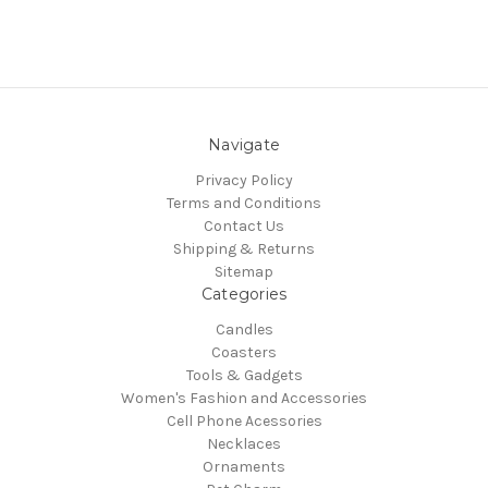
Navigate
Privacy Policy
Terms and Conditions
Contact Us
Shipping & Returns
Sitemap
Categories
Candles
Coasters
Tools & Gadgets
Women's Fashion and Accessories
Cell Phone Acessories
Necklaces
Ornaments