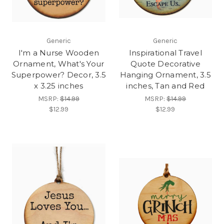
Generic
Generic
I'm a Nurse Wooden
Inspirational Travel
Ornament, What's Your
Quote Decorative
Superpower? Decor, 3.5
Hanging Ornament, 3.5
x 3.25 inches
inches, Tan and Red
MSRP:
$14.99
MSRP:
$14.99
$12.99
$12.99