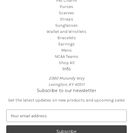
Pet Charm
Purses
Scarves
Straps
Sunglasses
Wallet and Wristlets
Bracelets
Earrings
Mens
NCAA Teams
Shop All
Info
2360 Mulundy Way
Lexington, KY 40511
Subscribe to our newsletter
Get the latest updates on new products and upcoming sales
E
m
a
i