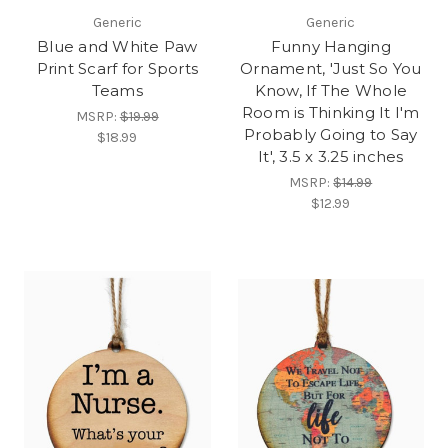
Generic
Generic
Blue and White Paw
Funny Hanging
Print Scarf for Sports
Ornament, 'Just So You
Teams
Know, If The Whole
Room is Thinking It I'm
MSRP:
$19.99
Probably Going to Say
$18.99
It', 3.5 x 3.25 inches
MSRP:
$14.99
$12.99