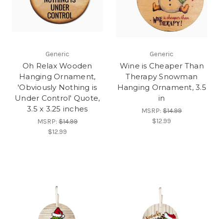
Generic
Generic
Oh Relax Wooden
Wine is Cheaper Than
Hanging Ornament,
Therapy Snowman
'Obviously Nothing is
Hanging Ornament, 3.5
Under Control' Quote,
in
3.5 x 3.25 inches
MSRP:
$14.99
$12.99
MSRP:
$14.99
$12.99