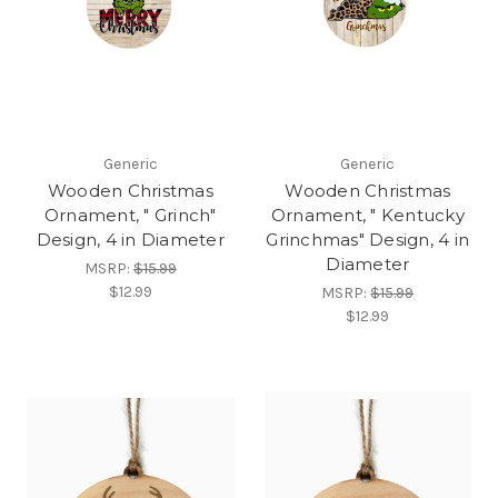
Generic
Generic
Wooden Christmas
Wooden Christmas
Ornament, " Grinch"
Ornament, " Kentucky
Design, 4 in Diameter
Grinchmas" Design, 4 in
Diameter
MSRP:
$15.99
$12.99
MSRP:
$15.99
$12.99