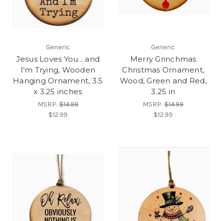
Generic
Generic
Jesus Loves You... and
Merry Grinchmas
I'm Trying, Wooden
Christmas Ornament,
Hanging Ornament, 3.5
Wood, Green and Red,
x 3.25 inches
3.25 in
MSRP:
$14.99
MSRP:
$14.99
$12.99
$12.99