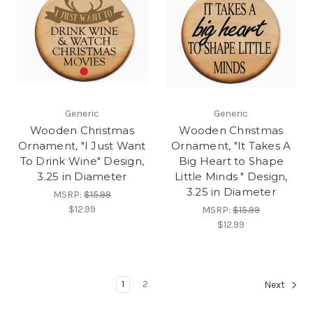
Generic
Generic
Wooden Christmas
Wooden Christmas
Ornament, "I Just Want
Ornament, "It Takes A
To Drink Wine" Design,
Big Heart to Shape
3.25 in Diameter
Little Minds " Design,
3.25 in Diameter
MSRP:
$15.99
$12.99
MSRP:
$15.99
$12.99
1
2
Next