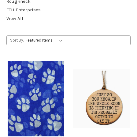
Roughneck
FTH Enterprises
View All
Sort By: