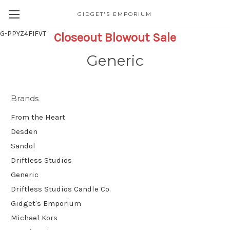
GIDGET'S EMPORIUM
G-PPYZ4F1FVT
Closeout Blowout Sale
Generic
Brands
From the Heart
Desden
Sandol
Driftless Studios
Generic
Driftless Studios Candle Co.
Gidget's Emporium
Michael Kors